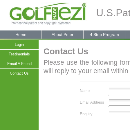
U.S.Pa
Home
About Peter
4 Step Program
Login
Contact Us
Testimonials
Please use the following fo
Email A Friend
will reply to your email withi
Contact Us
Name
*
Email Address
*
Enquiry