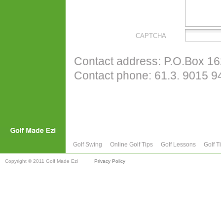
CAPTCHA
Contact address: P.O.Box 162
Contact phone: 61.3. 9015 9
Golf Swing
Online Golf Tips
Golf Lessons
Golf T
Copyright © 2011 Golf Made Ezi
Privacy Policy